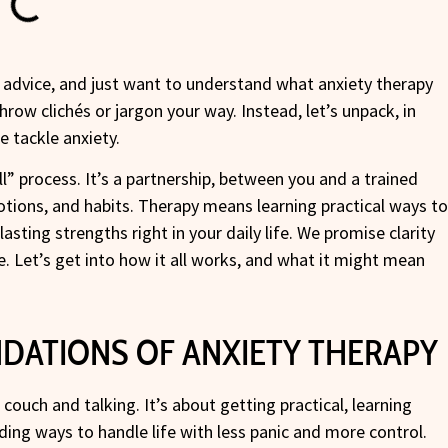
c advice, and just want to understand what anxiety therapy
 throw clichés or jargon your way. Instead, let’s unpack, in
e tackle anxiety.
all” process. It’s a partnership, between you and a trained
otions, and habits. Therapy means learning practical ways t
lasting strengths right in your daily life. We promise clarity
. Let’s get into how it all works, and what it might mean
DATIONS OF ANXIETY THERAPY
 couch and talking. It’s about getting practical, learning
ding ways to handle life with less panic and more control.