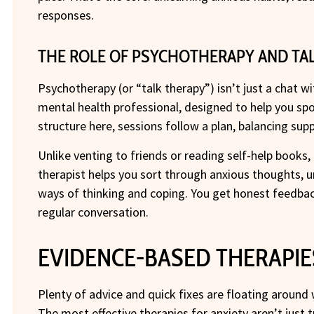
responses.
THE ROLE OF PSYCHOTHERAPY AND TAL
Psychotherapy (or “talk therapy”) isn’t just a chat wi
mental health professional, designed to help you sp
structure here, sessions follow a plan, balancing supp
Unlike venting to friends or reading self-help books, 
therapist helps you sort through anxious thoughts, 
ways of thinking and coping. You get honest feedbac
regular conversation.
EVIDENCE-BASED THERAPIE
Plenty of advice and quick fixes are floating around 
The most effective therapies for anxiety aren’t just 