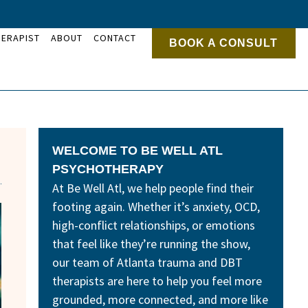
HERAPIST
ABOUT
CONTACT
BOOK A CONSULT
WELCOME TO BE WELL ATL
PSYCHOTHERAPY
At Be Well Atl, we help people find their
footing again. Whether it’s anxiety, OCD,
high-conflict relationships, or emotions
that feel like they’re running the show,
our team of Atlanta trauma and DBT
therapists are here to help you feel more
grounded, more connected, and more like