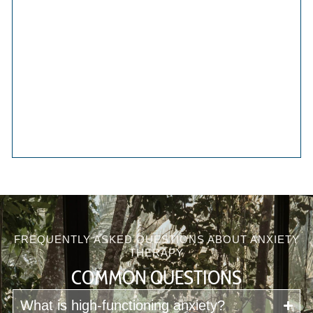
FREQUENTLY ASKED QUESTIONS ABOUT ANXIETY
THERAPY
COMMON QUESTIONS
What is high-functioning anxiety?