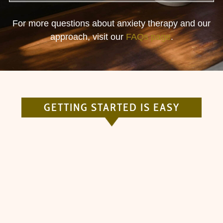
For more questions about anxiety therapy and our
approach, visit our
FAQs page
.
GETTING STARTED IS EASY
ANSWER A FEW QUESTIONS
Give us a quick overview of who you are and
how we may serve you.
01