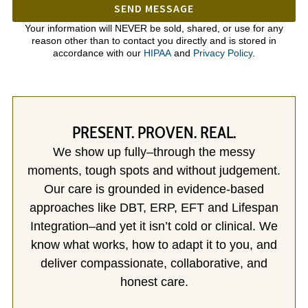
SEND MESSAGE
Your information will NEVER be sold, shared, or use for any
reason other than to contact you directly and is stored in
accordance with our
HIPAA
and
Privacy Policy
.
PRESENT. PROVEN. REAL.
We show up fully–through the messy
moments, tough spots and without judgement.
Our care is grounded in evidence-based
approaches like DBT, ERP, EFT and Lifespan
Integration–and yet it isn’t cold or clinical. We
know what works, how to adapt it to you, and
deliver compassionate, collaborative, and
honest care.