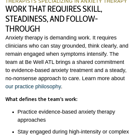
THERAPISTS SPECIALIZING IN ANXIETY THERAPY
WORK THAT REQUIRES SKILL,
STEADINESS, AND FOLLOW-
THROUGH
Anxiety therapy is demanding work. It requires
clinicians who can stay grounded, think clearly, and
remain engaged when symptoms intensify. The
team at Be Well ATL brings a shared commitment
to evidence-based anxiety treatment and a steady,
no-nonsense approach to care. Learn more about
our practice philosophy
.
What defines the team’s work:
Practice evidence-based anxiety therapy
approaches
Stay engaged during high-intensity or complex