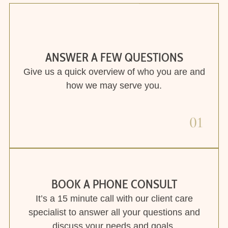
BOOK A PHONE CONSULT
It’s a 15 minute call with our client care
specialist to answer all your questions and
discuss your needs and goals.
02
FIND YOUR FIT
We will match you with the best therapist
according to your goals, needs and schedule.