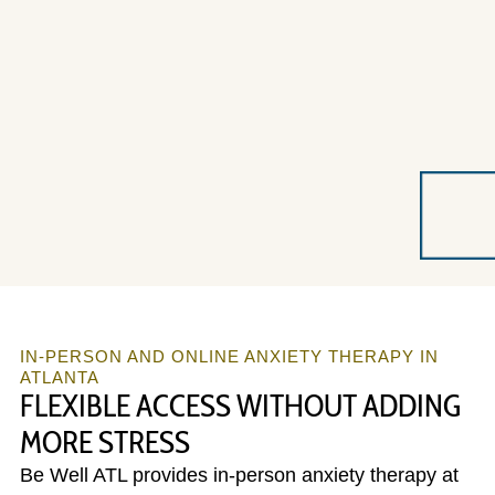
IN-PERSON AND ONLINE ANXIETY THERAPY IN
ATLANTA
FLEXIBLE ACCESS WITHOUT ADDING
MORE STRESS
Be Well ATL provides in-person anxiety therapy at