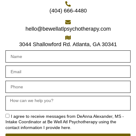
(404) 666-4480
hello@bewellatlpsychotherapy.com
3044 Shallowford Rd. Atlanta, GA 30341
I agree to receive messages from DeAnna Alexander, MS -
Intake Coordinator at Be Well Atl Psychotherapy using the
contact information I provide here.