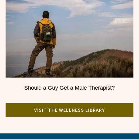
Should a Guy Get a Male Therapist?
VISIT THE WELLNESS LIBRARY