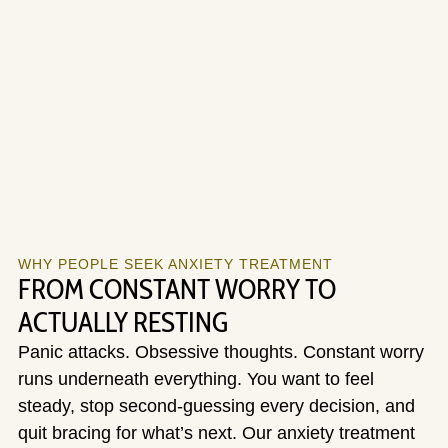
WHY PEOPLE SEEK ANXIETY TREATMENT
FROM CONSTANT WORRY TO
ACTUALLY RESTING
Panic attacks. Obsessive thoughts. Constant worry
runs underneath everything. You want to feel
steady, stop second-guessing every decision, and
quit bracing for what’s next. Our anxiety treatment