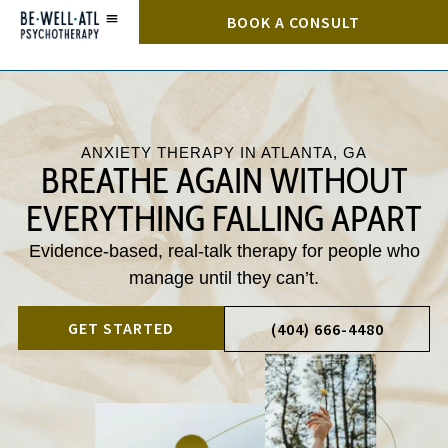
BOOK A CONSULT
ANXIETY THERAPY IN ATLANTA, GA
BREATHE AGAIN WITHOUT
EVERYTHING FALLING APART
Evidence-based, real-talk therapy for people who
manage until they can’t.
GET STARTED
(404) 666-4480