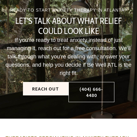
READY TO START ANXIETY THERAPY IN ATLANTA?
LET'S TALK ABOUT WHAT RELIEF
COULD LOOK LIKE
If you’re ready to treat anxiety instead of just
managing it, reach out for a free consultation. We’ll
talk through what you’re dealing with, answer your
questions, and help you decide if Be Well ATL is the
right fit.
REACH OUT
(404) 666-
4480