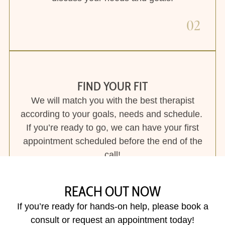
If you’re ready to go, we can have your first
appointment scheduled before the end of the
call!
03
REACH OUT NOW
If you’re ready for hands-on help, please book a
consult or request an appointment today!