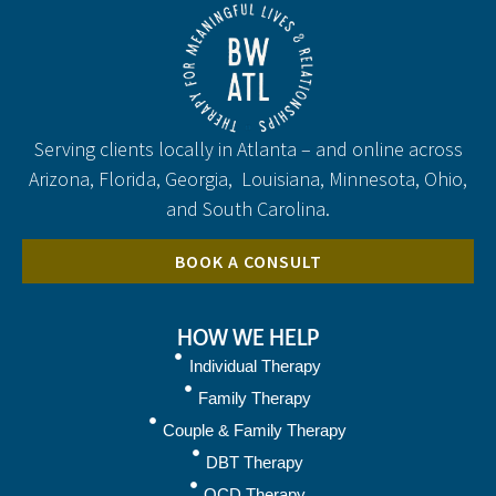
Serving clients locally in Atlanta – and online across
Arizona, Florida, Georgia, Louisiana, Minnesota, Ohio,
and South Carolina.
BOOK A CONSULT
HOW WE HELP
Individual Therapy
Family Therapy
Couple & Family Therapy
DBT Therapy
OCD Therapy