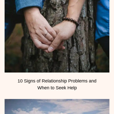
10 Signs of Relationship Problems and
When to Seek Help