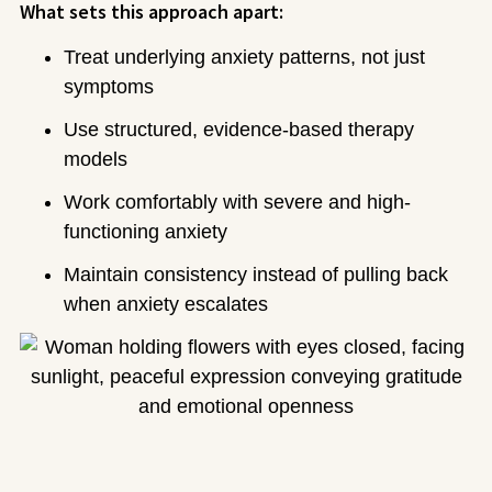
What sets this approach apart:
Treat underlying anxiety patterns, not just
symptoms
Use structured, evidence-based therapy
models
Work comfortably with severe and high-
functioning anxiety
Maintain consistency instead of pulling back
when anxiety escalates