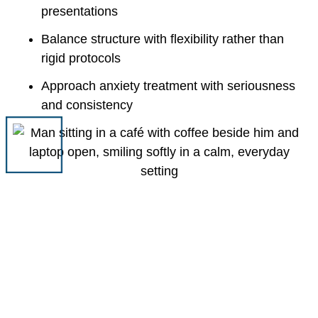
presentations
Balance structure with flexibility rather than
rigid protocols
Approach anxiety treatment with seriousness
and consistency