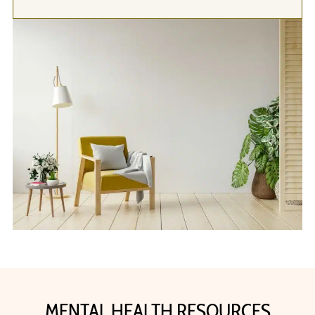
MENTAL HEALTH RESOURCES