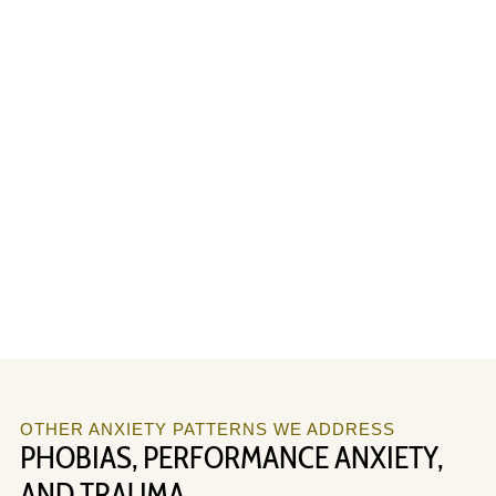
OTHER ANXIETY PATTERNS WE ADDRESS
PHOBIAS, PERFORMANCE ANXIETY,
AND TRAUMA