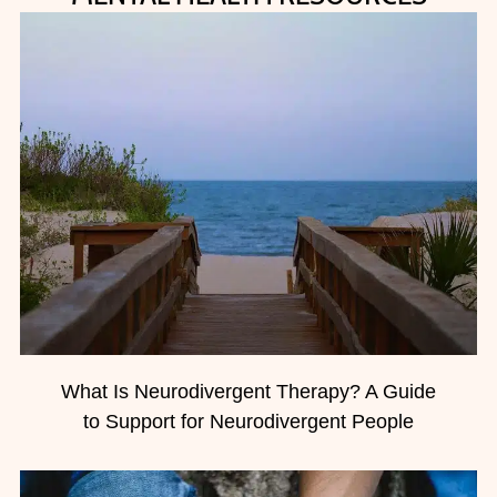
What Is Neurodivergent Therapy? A Guide
to Support for Neurodivergent People