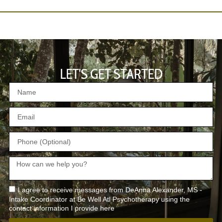
LET'S GET STARTED
I agree to receive messages from DeAnna Alexander, MS -
Intake Coordinator at Be Well Atl Psychotherapy using the
contact information I provide here