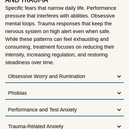
Specific fears that narrow daily life. Performance
pressure that interferes with abilities. Obsessive
mental loops. Trauma responses that keep the
nervous system on high alert even when safe.
While these patterns can feel exhausting and
consuming, treatment focuses on reducing their
intensity, increasing regulation, and restoring
steadiness over time.
Obsessive Worry and Rumination
Phobias
Performance and Test Anxiety
Trauma-Related Anxiety