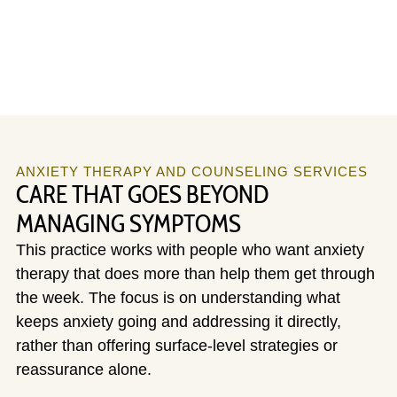
ANXIETY THERAPY AND COUNSELING SERVICES
CARE THAT GOES BEYOND
MANAGING SYMPTOMS
This practice works with people who want anxiety
therapy that does more than help them get through
the week. The focus is on understanding what
keeps anxiety going and addressing it directly,
rather than offering surface-level strategies or
reassurance alone.