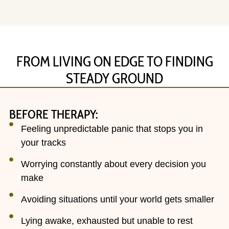
FROM LIVING ON EDGE TO FINDING
STEADY GROUND
BEFORE THERAPY:
Feeling unpredictable panic that stops you in
your tracks
Worrying constantly about every decision you
make
Avoiding situations until your world gets smaller
Lying awake, exhausted but unable to rest