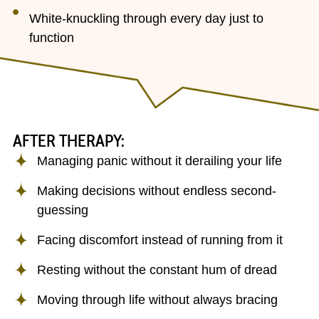
White-knuckling through every day just to
function
AFTER THERAPY:
Managing panic without it derailing your life
Making decisions without endless second-
guessing
Facing discomfort instead of running from it
Resting without the constant hum of dread
Moving through life without always bracing