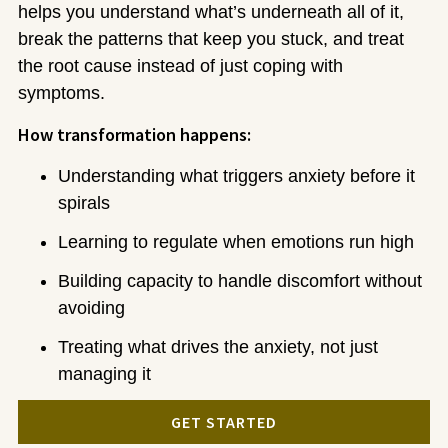
helps you understand what’s underneath all of it,
break the patterns that keep you stuck, and treat
the root cause instead of just coping with
symptoms.
How transformation happens:
Understanding what triggers anxiety before it
spirals
Learning to regulate when emotions run high
Building capacity to handle discomfort without
avoiding
Treating what drives the anxiety, not just
managing it
GET STARTED