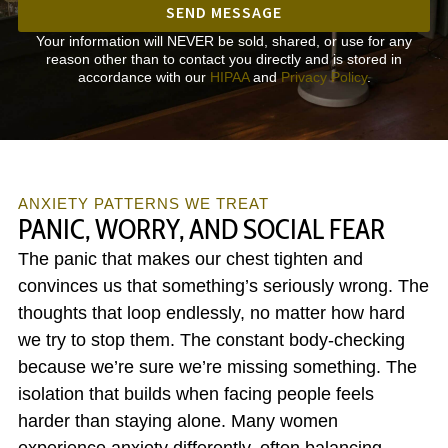
SEND MESSAGE
Your information will NEVER be sold, shared, or use for any
reason other than to contact you directly and is stored in
accordance with our
HIPAA
and
Privacy Policy
.
ANXIETY PATTERNS WE TREAT
PANIC, WORRY, AND SOCIAL FEAR
The panic that makes our chest tighten and
convinces us that something’s seriously wrong. The
thoughts that loop endlessly, no matter how hard
we try to stop them. The constant body-checking
because we’re sure we’re missing something. The
isolation that builds when facing people feels
harder than staying alone. Many women