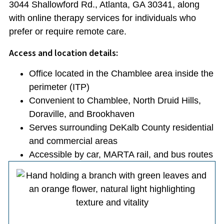
3044 Shallowford Rd., Atlanta, GA 30341, along
with online therapy services for individuals who
prefer or require remote care.
Access and location details:
Office located in the Chamblee area inside the
perimeter (ITP)
Convenient to Chamblee, North Druid Hills,
Doraville, and Brookhaven
Serves surrounding DeKalb County residential
and commercial areas
Accessible by car, MARTA rail, and bus routes