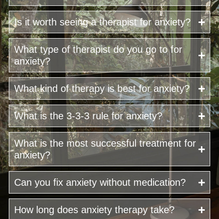
Is it worth seeing a therapist for anxiety?
What type of therapist do you go to for
anxiety?
What kind of therapy is best for anxiety?
What is the 3-3-3 rule for anxiety?
What is the most successful treatment for
anxiety?
Can you fix anxiety without medication?
How long does anxiety therapy take?