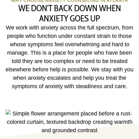
WHY CHOOSE ANXIETY COUNSELING IN ATLANTA
WE DON'T BACK DOWN WHEN
ANXIETY GOES UP
We work with anxiety across the full spectrum, from
people who function under constant strain to those
whose symptoms feel overwhelming and hard to
manage. This is a place for people who have been
told they are too complex or need to be treated
elsewhere before help is possible. We stay with you
when anxiety escalates and help you treat the
symptoms of anxiety with steadiness and care.