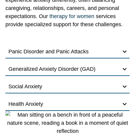
experience anxiety differently, often balancing
caregiving, relationships, careers, and personal
expectations. Our
therapy for women
services
provide specialized support for these challenges.
Panic Disorder and Panic Attacks
Generalized Anxiety Disorder (GAD)
Social Anxiety
Health Anxiety