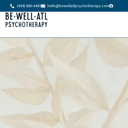
(404) 666-4480
hello@bewellatlpsychotherapy.com