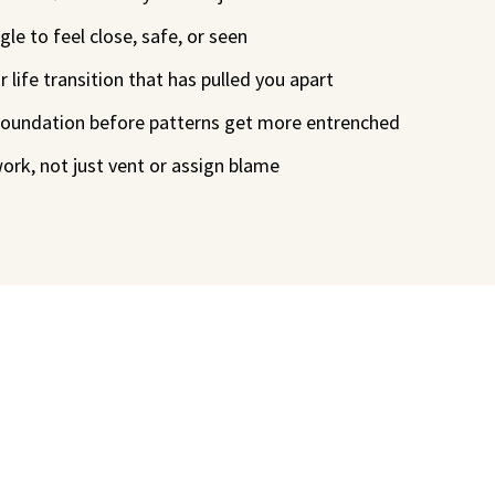
le to feel close, safe, or seen
 life transition that has pulled you apart
 foundation before patterns get more entrenched
work, not just vent or assign blame