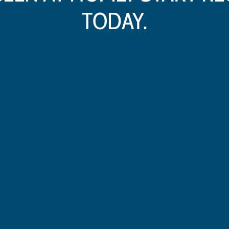
TODAY.