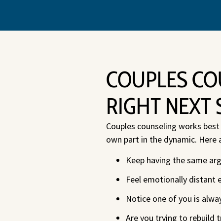
COUPLES CO
RIGHT NEXT 
Couples counseling works best w
own part in the dynamic. Here 
Keep having the same argu
Feel emotionally distant 
Notice one of you is alwa
Are you trying to rebuild t