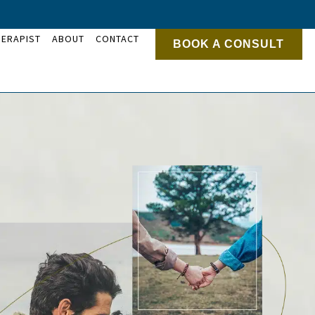
HERAPIST
ABOUT
CONTACT
BOOK A CONSULT