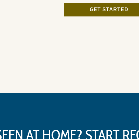
GET STARTED
SEEN AT HOME? START R