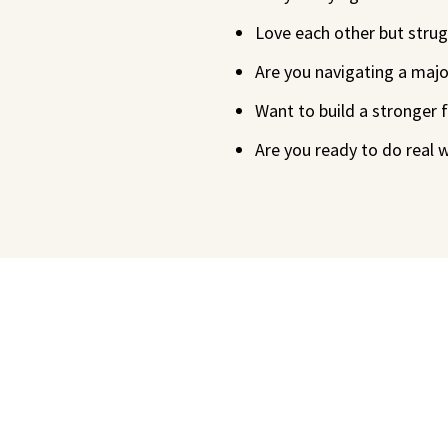
Love each other but strugg
Are you navigating a major
Want to build a stronger
Are you ready to do real 