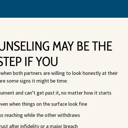
UNSELING MAY BE THE
STEP IF YOU
hen both partners are willing to look honestly at their
are some signs it might be time:
ment and can’t get past it, no matter how it starts
even when things on the surface look fine
ys reaching while the other withdraws
rust after infidelity or a major breach