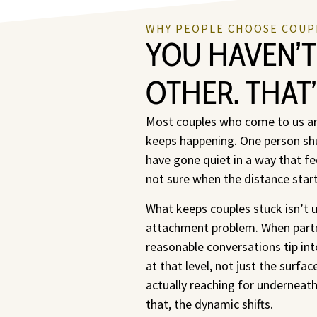
WHY PEOPLE CHOOSE COUP
YOU HAVEN’T
OTHER. THAT
Most couples who come to us are
keeps happening. One person shu
have gone quiet in a way that fe
not sure when the distance starte
What keeps couples stuck isn’t u
attachment problem. When partne
reasonable conversations tip in
at that level, not just the surf
actually reaching for underneat
that, the dynamic shifts.