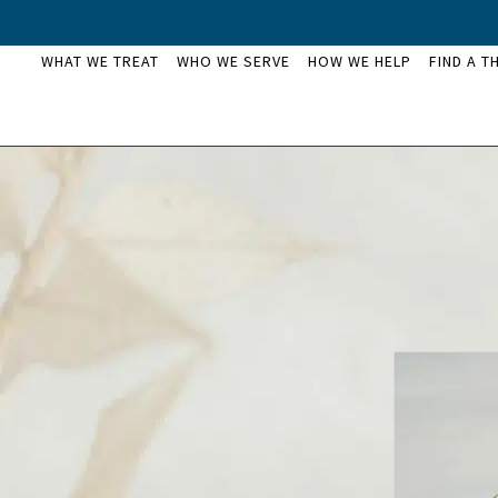
WHAT WE TREAT
WHO WE SERVE
HOW WE HELP
FIND A T