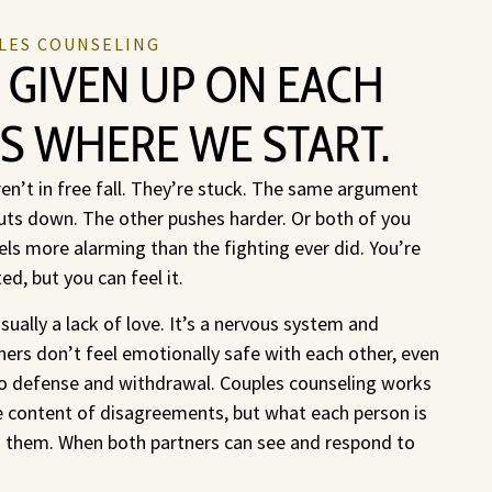
LES COUNSELING
 GIVEN UP ON EACH
’S WHERE WE START.
n’t in free fall. They’re stuck. The same argument
ts down. The other pushes harder. Or both of you
els more alarming than the fighting ever did. You’re
d, but you can feel it.
sually a lack of love. It’s a nervous system and
rs don’t feel emotionally safe with each other, even
to defense and withdrawal. Couples counseling works
ace content of disagreements, but what each person is
h them. When both partners can see and respond to